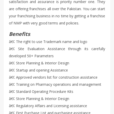
satisfaction and assurance is priority number one. They
are offering franchises all over the Pakistan. You can start
your franchising business in no time by getting a franchise
of NMP with very good terms and policies.
Benefits
:
â€¢ The right to use Trademark name and logo
â€¢ Site Evaluation Assistance through its carefully
developed 50+ Parameters
â€¢ Store Planning & Interior Design
â€¢ Startup and opening Assistance
â€¢ Approved vendors list for construction assistance
â€¢ Training on Pharmacy operations and management
â€¢ Standard Operating Procedure Kits
â€¢ Store Planning & Interior Design
â€¢ Regulatory Affairs and Licensing assistance
â€¢ First Purchase List and purchasing assistance