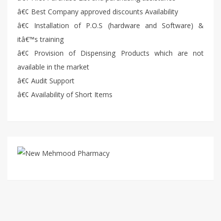
â€¢ Best Company approved discounts Availability
â€¢ Installation of P.O.S (hardware and Software) &
itâ€™s training
â€¢ Provision of Dispensing Products which are not
available in the market
â€¢ Audit Support
â€¢ Availability of Short Items