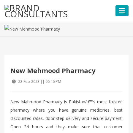
Toggl
New Mehmood Pharmacy
22-Feb-2023 || 06:46 PM
New Mahmood Pharmacy is Pakistanâ€™s most trusted
pharmacy where you have genuine medicines, best
discounted rates, door step delivery and secure payment.
Open 24 hours and they make sure that customer