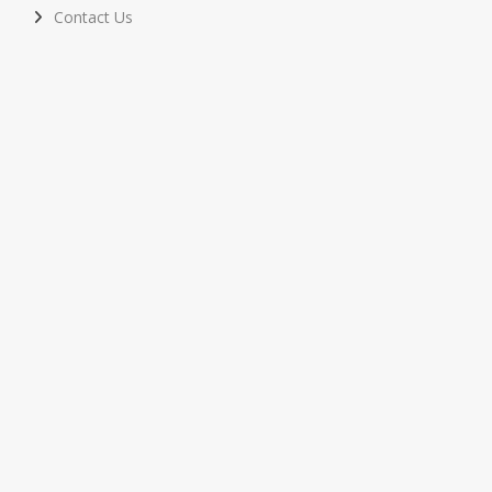
Contact Us