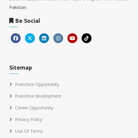
Pakistan.
Be Social
Sitemap
Franchise Opportunity
Franchise development
Career Opportunity
Privacy Policy
Use Of Terms