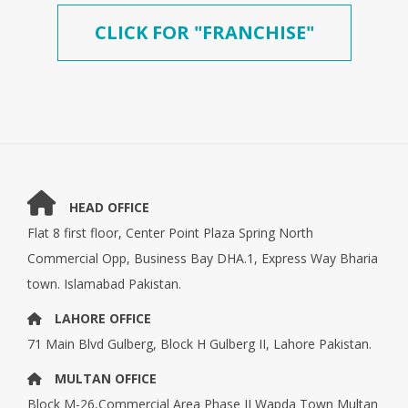
CLICK FOR "FRANCHISE"
HEAD OFFICE
Flat 8 first floor, Center Point Plaza Spring North
Commercial Opp, Business Bay DHA.1, Express Way Bharia
town. Islamabad Pakistan.
LAHORE OFFICE
71 Main Blvd Gulberg, Block H Gulberg II, Lahore Pakistan.
MULTAN OFFICE
Block M-26,Commercial Area Phase II Wapda Town Multan