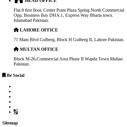
HEAD OFFICE
Flat 8 first floor, Center Point Plaza Spring North Commercial
Opp, Business Bay DHA.1, Express Way Bharia town.
Islamabad Pakistan.
LAHORE OFFICE
71 Main Blvd Gulberg, Block H Gulberg II, Lahore Pakistan.
MULTAN OFFICE
Block M-26,Commercial Area Phase II Wapda Town Multan
Pakistan.
Be Social
Sitemap