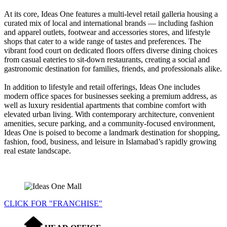
At its core, Ideas One features a multi-level retail galleria housing a
curated mix of local and international brands — including fashion
and apparel outlets, footwear and accessories stores, and lifestyle
shops that cater to a wide range of tastes and preferences. The
vibrant food court on dedicated floors offers diverse dining choices
from casual eateries to sit-down restaurants, creating a social and
gastronomic destination for families, friends, and professionals alike.
In addition to lifestyle and retail offerings, Ideas One includes
modern office spaces for businesses seeking a premium address, as
well as luxury residential apartments that combine comfort with
elevated urban living. With contemporary architecture, convenient
amenities, secure parking, and a community-focused environment,
Ideas One is poised to become a landmark destination for shopping,
fashion, food, business, and leisure in Islamabad’s rapidly growing
real estate landscape.
CLICK FOR "FRANCHISE"