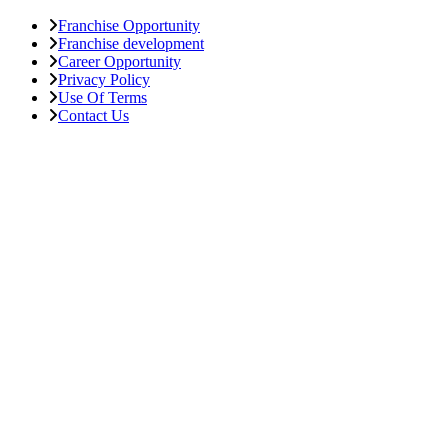
Franchise Opportunity
Franchise development
Career Opportunity
Privacy Policy
Use Of Terms
Contact Us