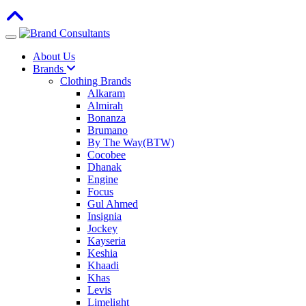
Toggle navigation
About Us
Brands
Clothing Brands
Alkaram
Almirah
Bonanza
Brumano
By The Way(BTW)
Cocobee
Dhanak
Engine
Focus
Gul Ahmed
Insignia
Jockey
Kayseria
Keshia
Khaadi
Khas
Levis
Limelight