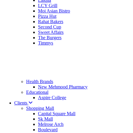
Lalqila
LCY Grill
Moi Asian Bistro
Pizza Hut
Rahat Bakers
Second Cup
Sweet Affairs
The Burgers
Timmys
Health Brands
New Mehmood Pharmacy
Educational
Aspire College
Clients
Shopping Mall
Capital Square Mall
Sk Mall
Melrose Arch
Boulevard