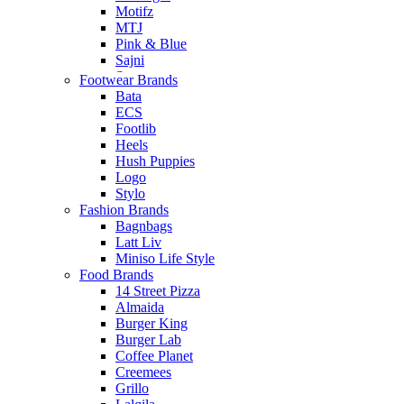
Motifz
MTJ
Pink & Blue
Sajni
Saya
Footwear Brands
Sheep Clothing
Bata
ECS
Footlib
Heels
Hush Puppies
Logo
Stylo
Fashion Brands
Bagnbags
Latt Liv
Miniso Life Style
Food Brands
14 Street Pizza
Almaida
Burger King
Burger Lab
Coffee Planet
Creemees
Grillo