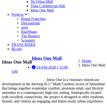
De Orion Mall
Toba Commercial Hub
Ideas One Mall
Projects
Brand Franchise
Discountspk
sajni
BagNbags
The Burgers
Scoopers
FRANCHISEE
BLogs
Ideas One Mall
Home
Ideas One Mall
Ideas One Mall
24-Feb-2026 || 11:06
AM
Ideas One is a visionary mixed-use
development in the thriving B-17 Multi Gardens sector of Islamabad
that brings together residential comfort, premium retail, and lifestyle
amenities in a contemporary high-rise setting. Strategically located
with excellent connectivity, the project is designed to offer residents,
brands, and visitors an engaging and future-ready urban experience.