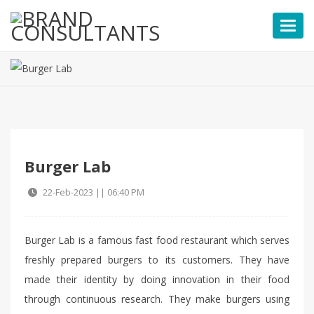
Toggl
Burger Lab
22-Feb-2023 || 06:40 PM
Burger Lab is a famous fast food restaurant which serves
freshly prepared burgers to its customers. They have
made their identity by doing innovation in their food
through continuous research. They make burgers using