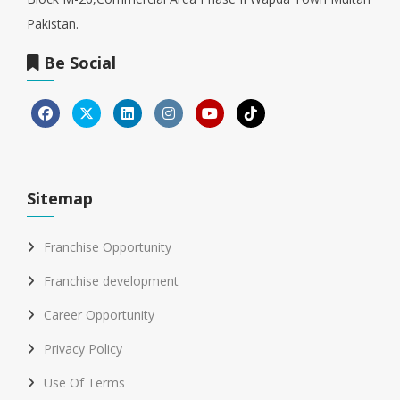
Pakistan.
Be Social
Sitemap
Franchise Opportunity
Franchise development
Career Opportunity
Privacy Policy
Use Of Terms