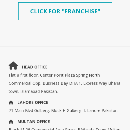
CLICK FOR "FRANCHISE"
HEAD OFFICE
Flat 8 first floor, Center Point Plaza Spring North
Commercial Opp, Business Bay DHA.1, Express Way Bharia
town. Islamabad Pakistan.
LAHORE OFFICE
71 Main Blvd Gulberg, Block H Gulberg II, Lahore Pakistan.
MULTAN OFFICE
Block M-26,Commercial Area Phase II Wapda Town Multan