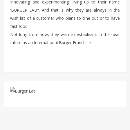
Innovating and experimenting, living up to their name
'BURGER LAB". And that is why they are always in the
wish list of a customer who plans to dine out or to have
fast food.
Not long from now, they wish to establish it in the near
future as an International Burger Franchise.