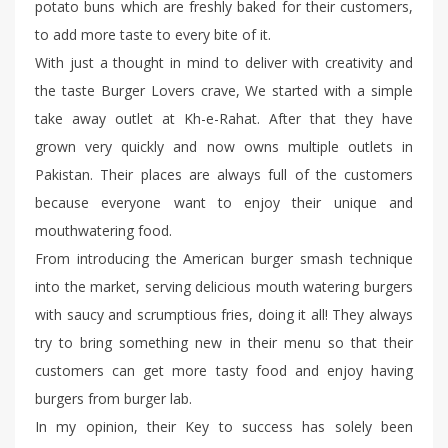
potato buns which are freshly baked for their customers,
to add more taste to every bite of it.
With just a thought in mind to deliver with creativity and
the taste Burger Lovers crave, We started with a simple
take away outlet at Kh-e-Rahat. After that they have
grown very quickly and now owns multiple outlets in
Pakistan. Their places are always full of the customers
because everyone want to enjoy their unique and
mouthwatering food.
From introducing the American burger smash technique
into the market, serving delicious mouth watering burgers
with saucy and scrumptious fries, doing it all! They always
try to bring something new in their menu so that their
customers can get more tasty food and enjoy having
burgers from burger lab.
In my opinion, their Key to success has solely been