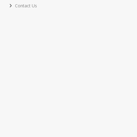
Contact Us