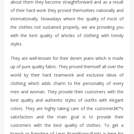
about them they become straightforward and as a result
of their hard work they proved themselves nationally and
internationally. Nowadays where the quality of most of
the clothes not sustained properly, we are providing you
with the best quality of articles of clothing with trendy
styles.
They are well-known for their denim jeans which is made
up of pure quality fabric. They proved themself all over the
world by their hard teamwork and exclusive ideas of
clothing which adds charm to the personality of every
men and woman. They provide their customers with the
best quality and authentic styles of outfits with elegant
colors. They are highly taking care of the customerâ€™s
satisfaction and the main goal is to provide their
customers with the best quality of clothes. To get a
branch or franchise of Levis BrandKonsultants is here for