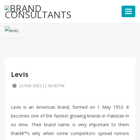
Toggl
Levis
22-Feb-2023 || 06:45 PM
Levis is an American brand, formed on 1 May 1953. It
becomes one of the fastest-growing brands in Pakistan in
no time. Their brand name is very important to them
thatâ€™s why when some competitors spread rumors