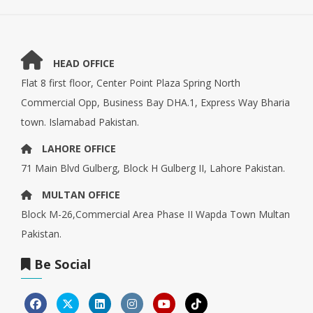
HEAD OFFICE
Flat 8 first floor, Center Point Plaza Spring North
Commercial Opp, Business Bay DHA.1, Express Way Bharia
town. Islamabad Pakistan.
LAHORE OFFICE
71 Main Blvd Gulberg, Block H Gulberg II, Lahore Pakistan.
MULTAN OFFICE
Block M-26,Commercial Area Phase II Wapda Town Multan
Pakistan.
Be Social