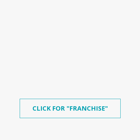
CLICK FOR "FRANCHISE"