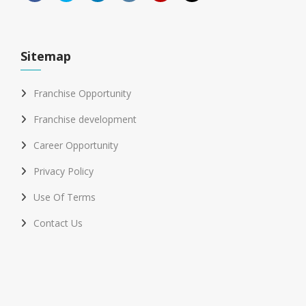
Sitemap
Franchise Opportunity
Franchise development
Career Opportunity
Privacy Policy
Use Of Terms
Contact Us