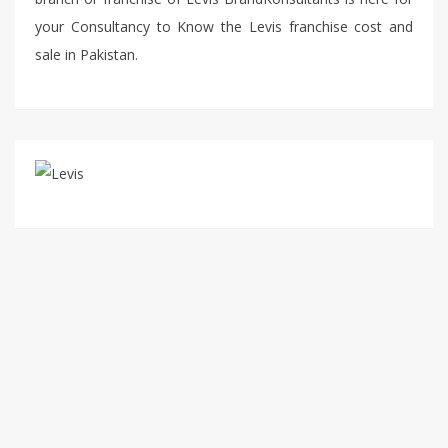
your Consultancy to Know the Levis franchise cost and
sale in Pakistan.