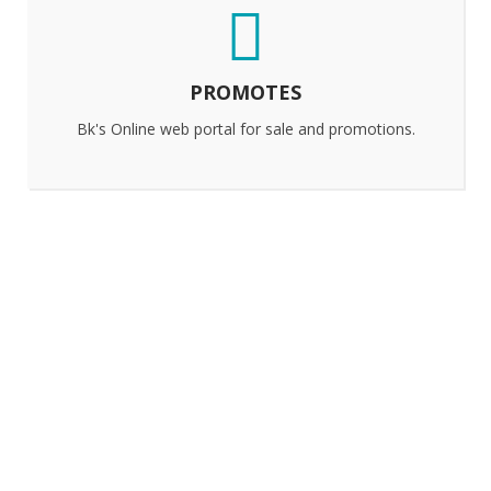
PROMOTES
Bk's Online web portal for sale and promotions.