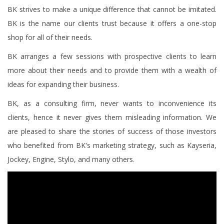
BK strives to make a unique difference that cannot be imitated.
BK is the name our clients trust because it offers a one-stop
shop for all of their needs.
BK arranges a few sessions with prospective clients to learn
more about their needs and to provide them with a wealth of
ideas for expanding their business.
BK, as a consulting firm, never wants to inconvenience its
clients, hence it never gives them misleading information. We
are pleased to share the stories of success of those investors
who benefited from BK's marketing strategy, such as Kayseria,
Jockey, Engine, Stylo, and many others.