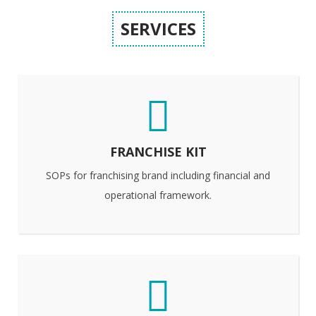
SERVICES
FRANCHISE KIT
SOPs for franchising brand including financial and
operational framework.