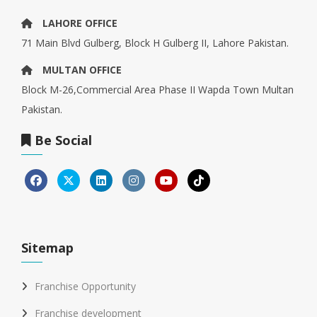
LAHORE OFFICE
71 Main Blvd Gulberg, Block H Gulberg II, Lahore Pakistan.
MULTAN OFFICE
Block M-26,Commercial Area Phase II Wapda Town Multan
Pakistan.
Be Social
Sitemap
Franchise Opportunity
Franchise development