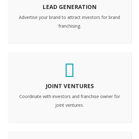
LEAD GENERATION
Advertise your brand to attract investors for brand
franchising.
JOINT VENTURES
Coordinate with investors and franchise owner for
joint ventures.