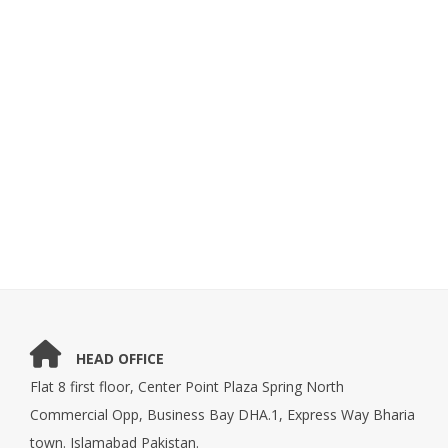
HEAD OFFICE
Flat 8 first floor, Center Point Plaza Spring North
Commercial Opp, Business Bay DHA.1, Express Way Bharia
town. Islamabad Pakistan.