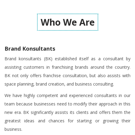
Who We Are
Brand Konsultants
Brand konsultants (BK) established itself as a consultant by
assisting customers in franchising brands around the country.
BK not only offers franchise consultation, but also assists with
space planning, brand creation, and business consulting.
We have highly competent and experienced consultants in our
team because businesses need to modify their approach in this
new era. BK significantly assists its clients and offers them the
greatest ideas and chances for starting or growing their
business.