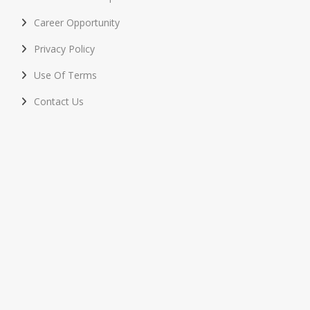
Career Opportunity
Privacy Policy
Use Of Terms
Contact Us