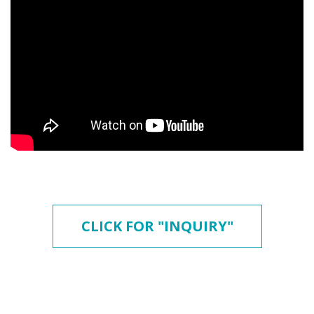
CLICK FOR "INQUIRY"