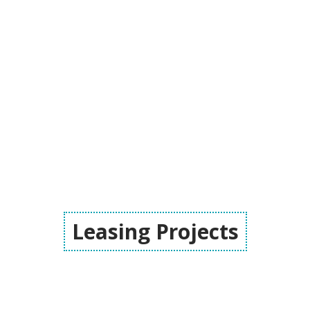
Leasing Projects