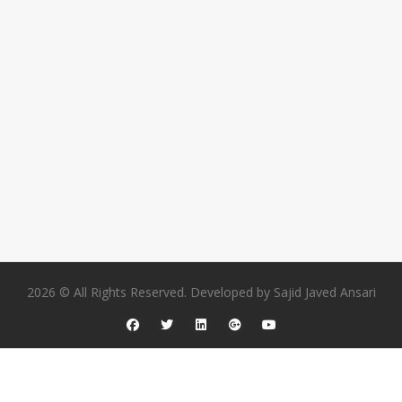
2026 © All Rights Reserved. Developed by
Sajid Javed Ansari